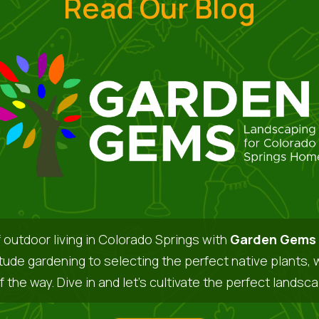
Read Our Blog
 outdoor living in Colorado Springs with
Garden Gems 
itude gardening to selecting the perfect native plants, 
f the way. Dive in and let’s cultivate the perfect landsc