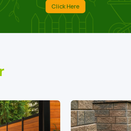
Click Here
r