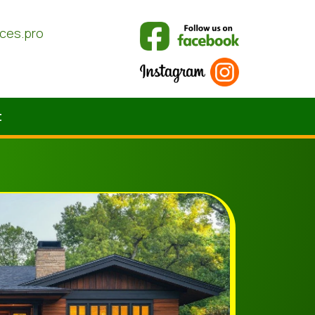
ices.pro
t