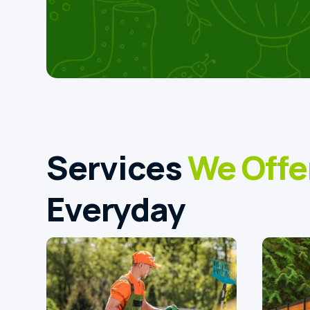
Services
We Offe
Everyday