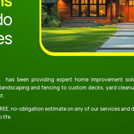
ns
do
es
.
has been providing expert home improvement solu
 landscaping and fencing to custom decks, yard cleanu
st.
FREE, no-obligation estimate on any of our services and
 life.