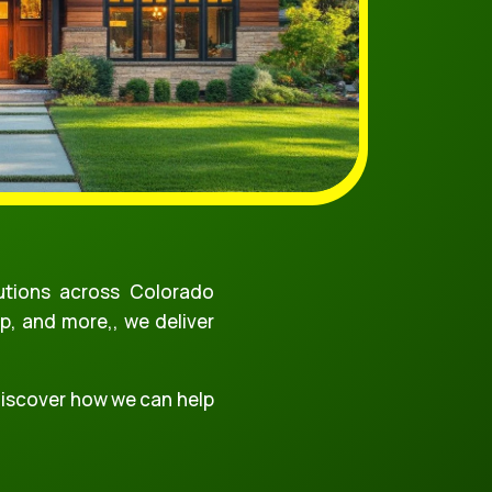
tions across Colorado
p, and more,, we deliver
 discover how we can help