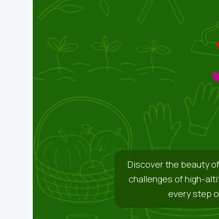
Discover the beauty of
challenges of high-alt
every step o