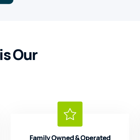
is Our
Family Owned & Operated