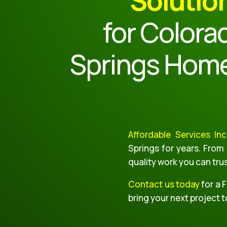
Solutio
for Colora
Springs Hom
Affordable Services Inc
Springs for years. From
quality work you can tru
Contact us today
for a 
bring your next project to