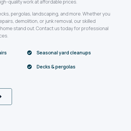
gh-quality work at affordable prices.
decks, pergolas, landscaping, and more. Whether you
airs, demolition, or junk removal, our skilled
 home stand out. Contact us today for professional
ces.
airs
Seasonal yard cleanups

Decks & pergolas
