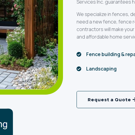
Services Inc. guarantees hi
We specialize in fences, 
need a new fence, fence rep
contractors will make your
and affordable home servi
Fence building & rep

Landscaping

Request a Quote