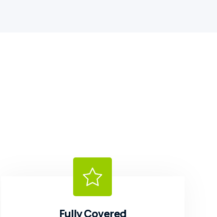
Fully Covered