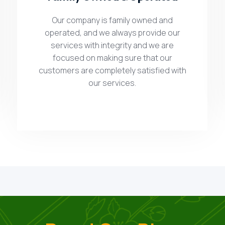
Our company is family owned and
operated, and we always provide our
services with integrity and we are
focused on making sure that our
customers are completely satisfied with
our services.