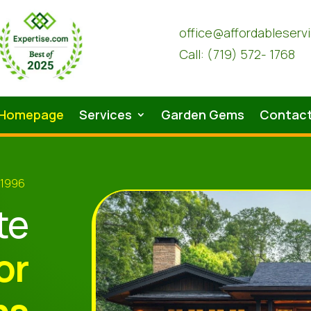
office@affordableserv
Call: (719) 572- 1768
Homepage
Services
Garden Gems
Contac
 1996
te
or