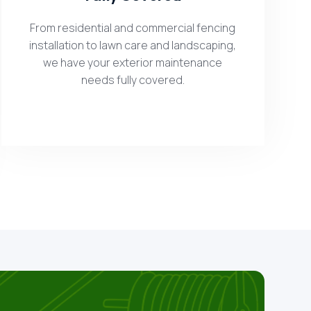
From residential and commercial fencing
installation to lawn care and landscaping,
we have your exterior maintenance
needs fully covered.