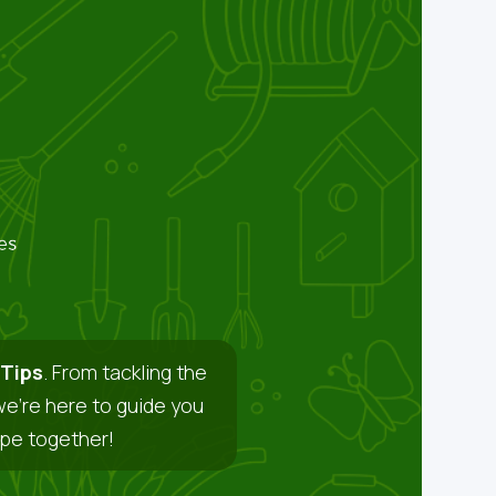
Tips
. From tackling the
we’re here to guide you
ape together!