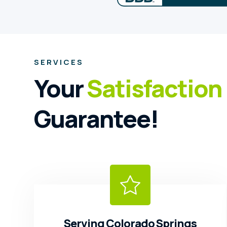
SERVICES
Your
Satisfaction
Guarantee!
Serving Colorado Springs