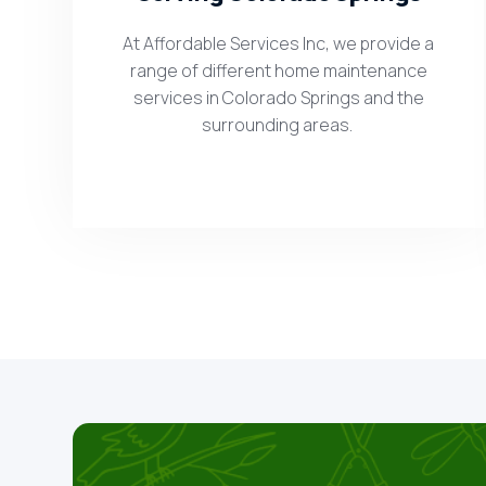
At Affordable Services Inc, we provide a
range of different home maintenance
services in Colorado Springs and the
surrounding areas.