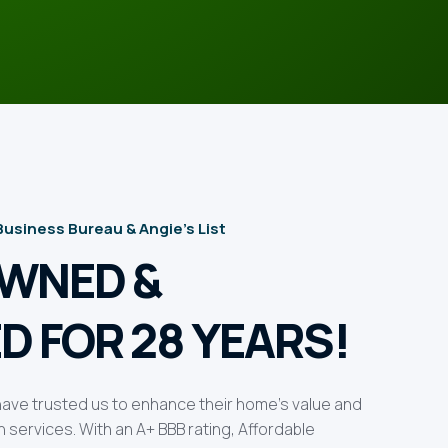
 Business Bureau & Angie’s List
OWNED &
D FOR 28 YEARS!
ve trusted us to enhance their home’s value and
services. With an A+ BBB rating, Affordable