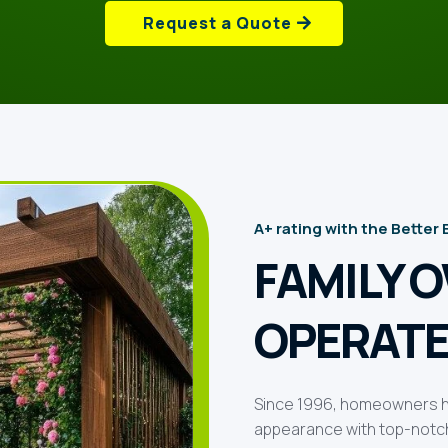
Request a Quote
A+ rating with the Better
FAMILY 
OPERATE
Since 1996, homeowners ha
appearance with top-notch 