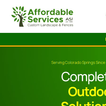
Serving Colorado Springs Since
Comple
Outdo