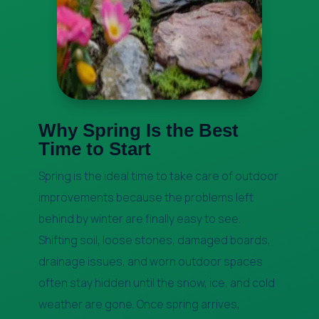
Why Spring Is the Best
Time to Start
Spring is the ideal time to take care of outdoor
improvements because the problems left
behind by winter are finally easy to see.
Shifting soil, loose stones, damaged boards,
drainage issues, and worn outdoor spaces
often stay hidden until the snow, ice, and cold
weather are gone. Once spring arrives,