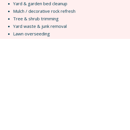
Yard & garden bed cleanup
Mulch / decorative rock refresh
Tree & shrub trimming
Yard waste & junk removal
Lawn overseeding
Decks, Fences & Pergolas
Fence repair
Fence replacement
Deck repairs & new deck builds
Pergola builds in natural wood or composite
Outdoor gathering spaces
Drainage & Water Control
Spring runoff solutions
Grading corrections