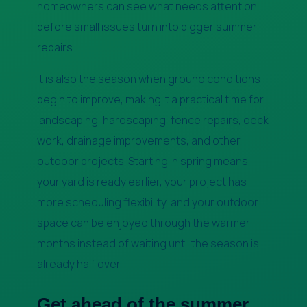
homeowners can see what needs attention
before small issues turn into bigger summer
repairs.
It is also the season when ground conditions
begin to improve, making it a practical time for
landscaping, hardscaping, fence repairs, deck
work, drainage improvements, and other
outdoor projects. Starting in spring means
your yard is ready earlier, your project has
more scheduling flexibility, and your outdoor
space can be enjoyed through the warmer
months instead of waiting until the season is
already half over.
Get ahead of the summer