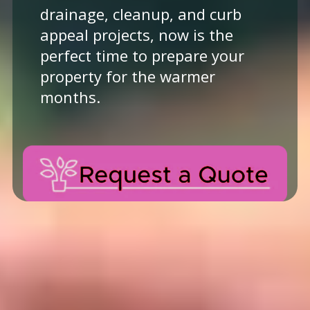
drainage, cleanup, and curb
appeal projects, now is the
perfect time to prepare your
property for the warmer
months.