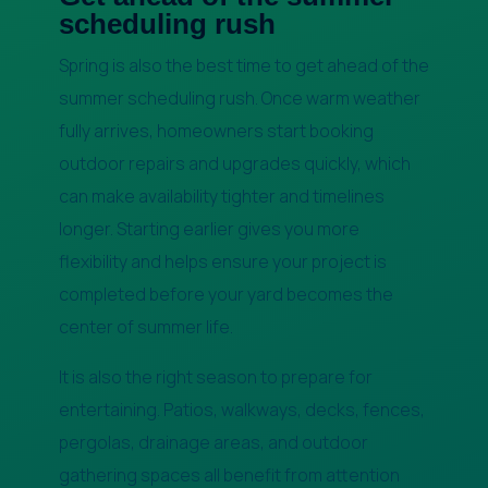
scheduling rush
Spring is also the best time to get ahead of the
summer scheduling rush. Once warm weather
fully arrives, homeowners start booking
outdoor repairs and upgrades quickly, which
can make availability tighter and timelines
longer. Starting earlier gives you more
flexibility and helps ensure your project is
completed before your yard becomes the
center of summer life.
It is also the right season to prepare for
entertaining. Patios, walkways, decks, fences,
pergolas, drainage areas, and outdoor
gathering spaces all benefit from attention