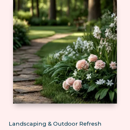
Landscaping & Outdoor Refresh