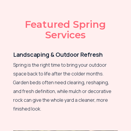
Featured Spring
Services
Landscaping & Outdoor Refresh
Spring is the right time to bring your outdoor
space back to life after the colder months.
Garden beds often need clearing, reshaping,
and fresh definition, while mulch or decorative
rock can give the whole yard a cleaner, more
finished look.