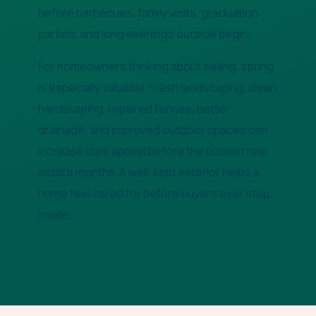
before barbecues, family visits, graduation
parties, and long evenings outside begin.
For homeowners thinking about selling, spring
is especially valuable. Fresh landscaping, clean
hardscaping, repaired fences, better
drainage, and improved outdoor spaces can
increase curb appeal before the busiest real
estate months. A well-kept exterior helps a
home feel cared for before buyers ever step
inside.