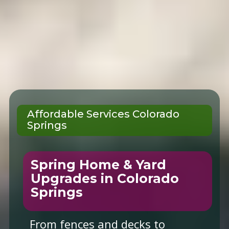
Affordable Services Colorado
Springs
Spring Home & Yard
Upgrades in Colorado
Springs
From fences and decks to