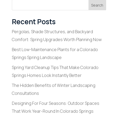
Search
Recent Posts
Pergolas, Shade Structures, and Backyard
Comfort: Spring Upgrades Worth Planning Now
Best Low-Maintenance Plants for a Colorado
Springs Spring Landscape
Spring Yard Cleanup Tips That Make Colorado
Springs Homes Look Instantly Better
The Hidden Benefits of Winter Landscaping
Consultations
Designing For Four Seasons: Outdoor Spaces
That Work Year-Round In Colorado Springs