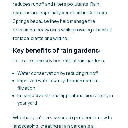
reduces runoff and filters pollutants. Rain
gardens are especially beneficial in Colorado
Springs because they help manage the
occasional heavy rains while providing a habitat
for local plants and wildlife.
Key benefits of rain gardens:
Here are some key benefits of rain gardens:
Water conservation by reducing runoff
Improved water quality through natural
filtration
Enhanced aesthetic appeal and biodiversity in
your yard
Whether you’re a seasoned gardener or new to
landscaping, creating a rain garden is a