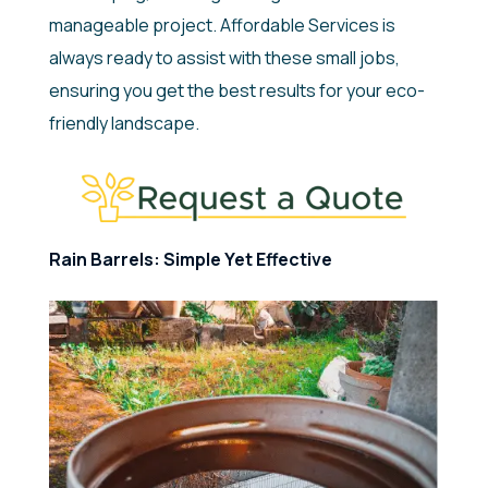
manageable project. Affordable Services is
always ready to assist with these small jobs,
ensuring you get the best results for your eco-
friendly landscape.
Rain Barrels: Simple Yet Effective