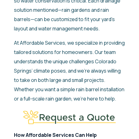
so water conservation is critical. Each drainage
solution mentioned—rain gardens and rain
barrels—can be customized to fit your yard’s
layout and water management needs.
At Affordable Services, we specialize in providing
tailored solutions for homeowners. Our team
understands the unique challenges Colorado
Springs’ climate poses, and we’re always willing
to take on both large and small projects.
Whether you want a simple rain barrel installation
or a full-scale rain garden, we’re here to help.
How Affordable Services Can Help