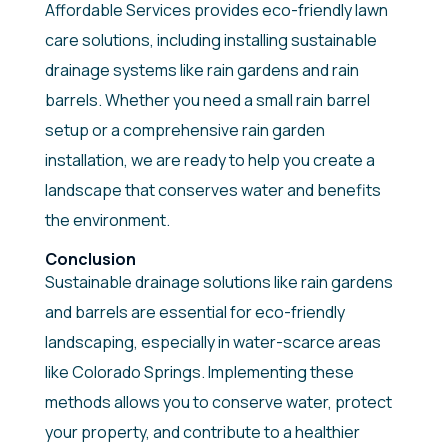
Affordable Services provides eco-friendly lawn
care solutions, including installing sustainable
drainage systems like rain gardens and rain
barrels. Whether you need a small rain barrel
setup or a comprehensive rain garden
installation, we are ready to help you create a
landscape that conserves water and benefits
the environment.
Conclusion
Sustainable drainage solutions like rain gardens
and barrels are essential for eco-friendly
landscaping, especially in water-scarce areas
like Colorado Springs. Implementing these
methods allows you to conserve water, protect
your property, and contribute to a healthier