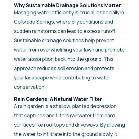
Why Sustainable Drainage Solutions Matter
Managing water efficiently is crucial, especially in
Colorado Springs, where dry conditions and
sudden rainstorms can lead to excess runoff.
Sustainable drainage solutions help prevent
water from overwhelming your lawn and promote
water absorption back into the ground. This
approach reduces soil erosion and protects
your landscape while contributing to water
conservation.
Rain Gardens: A Natural Water Filter
A rain garden is a shallow, planted depression
that captures and filters rainwater from hard
surfaces like rooftops and driveways. By allowing
the water to infiltrate into the ground slowly, it