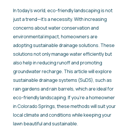
In today’s world, eco-friendly landscaping is not
just a trend—it’s a necessity. With increasing
concerns about water conservation and
environmental impact, homeowners are
adopting sustainable drainage solutions. These
solutions not only manage water efficiently but
also help in reducing runoff and promoting
groundwater recharge. This article will explore
sustainable drainage systems (SuDS), such as
rain gardens and rain barrels, which are ideal for
eco-friendly landscaping. If you’re a homeowner
in Colorado Springs, these methods will suit your
local climate and conditions while keeping your
lawn beautiful and sustainable.