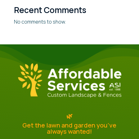
Recent Comments
No comments to show.
🌿
Get the lawn and garden you’ve
always wanted!