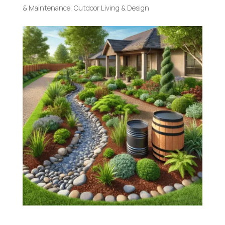
& Maintenance
,
Outdoor Living & Design