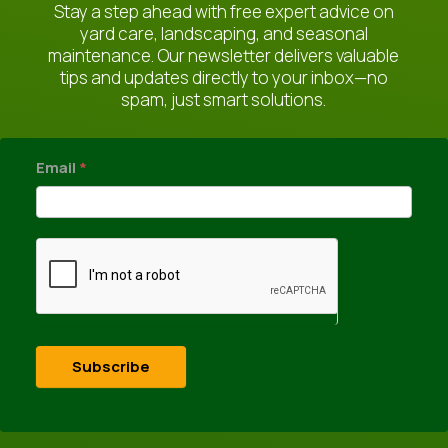
Stay a step ahead with free expert advice on
yard care, landscaping, and seasonal
maintenance. Our newsletter delivers valuable
tips and updates directly to your inbox—no
spam, just smart solutions.
newsletter
Email
*
Subscribe