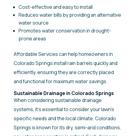
Cost-effective and easy to install
Reduces water bills by providing an alternative
water source
Promotes water conservation in drought-
prone areas
Affordable Services can help homeowners in
Colorado Springs install rain barrels quickly and
efficiently, ensuring they are correctly placed
and functional for maximum water savings.
Sustainable Drainage in Colorado Springs
When considering sustainable drainage
systems, it’s essential to consider your lawn’s
specific needs and the local climate. Colorado
Springs is known for its dry, semi-arid conditions,