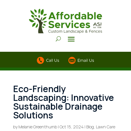
Eco-Friendly
Landscaping: Innovative
Sustainable Drainage
Solutions
by
Melanie Greenthumb
|
Oct 15, 2024
|
Blog
,
Lawn Care