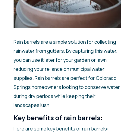
Rain barrels are a simple solution for collecting
rainwater from gutters. By capturing this water,
you can use it later for your garden or lawn,
reducing your reliance on municipal water
supplies. Rain barrels are perfect for Colorado
Springs homeowners looking to conserve water
during dry periods while keeping their
landscapes lush.
Key benefits of rain barrels:
Here are some key benefits of rain barrels: