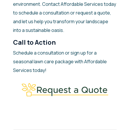
environment. Contact Affordable Services today
to schedule a consultation or request a quote,
and let us help you transform your landscape
into a sustainable oasis.
Call to Action
Schedule a consultation or sign up for a
seasonal lawn care package with Affordable
Services today!