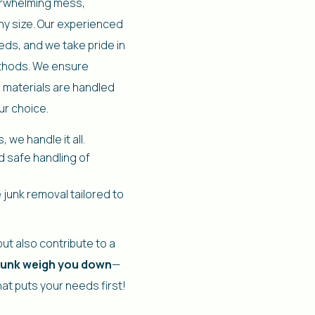
verwhelming mess,
any size. Our experienced
eds, and we take pride in
ethods. We ensure
 materials are handled
ur choice.
 we handle it all.
d safe handling of
 junk removal tailored to
ut also contribute to a
 junk weigh you down
—
hat puts your needs first!