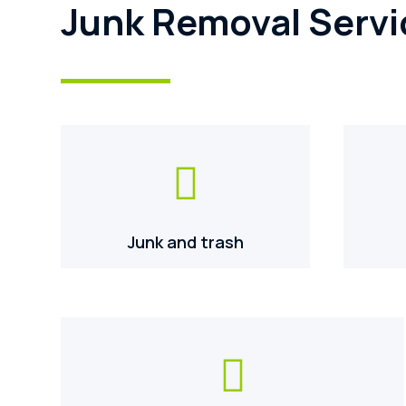
Junk Removal Servi

Junk and trash
