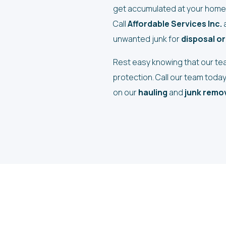
get accumulated at your home 
Call
Affordable Services Inc.
a
unwanted junk for
disposal or
Rest easy knowing that our team
protection. Call our team toda
on our
hauling
and
junk remov