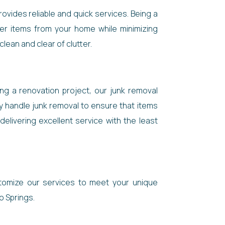
ovides reliable and quick services. Being a
her items from your home while minimizing
lean and clear of clutter.
ng a renovation project, our junk removal
y handle junk removal to ensure that items
elivering excellent service with the least
stomize our services to meet your unique
do Springs.