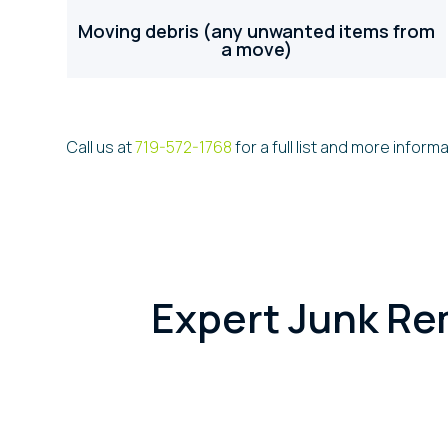
Moving debris (any unwanted items from
a move)
Call us at
719-572-1768
for a full list and more informa
Expert Junk Re