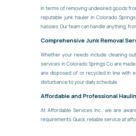
In terms of removing undesired goods from 
reputable junk hauler in Colorado Spring
hassles. Our team can handle anything, from
Comprehensive Junk Removal Ser
Whether your needs include cleaning out 
services in Colorado Springs Co are made 
are disposed of or recycled in line with 
disturbance to your daily schedule.
Affordable and Professional Hauli
At Affordable Services Inc., we are awa
requirements. Quick, reliable service at affor