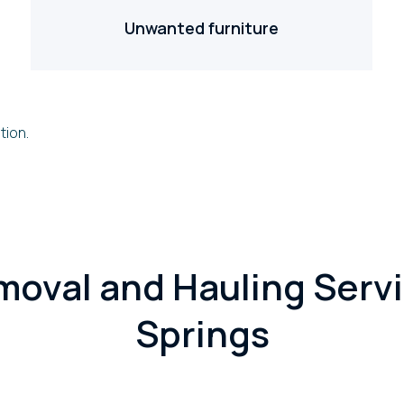
Unwanted furniture
tion.
moval and Hauling Servi
Springs