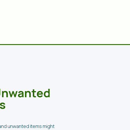
 Unwanted
s
k and unwanted items might