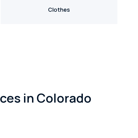
Clothes
ces in Colorado