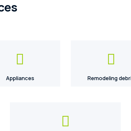
ces


Appliances
Remodeling debr
