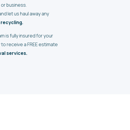
or business.
nd let us haul away any
 recycling.
 is fully insured for your
y to receive a FREE estimate
al services.