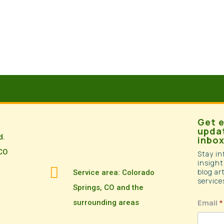
Get e
updat
d.
inbox
 CO
Stay in
insight

blog ar
Service area: Colorado
service
Springs, CO and the
newsle
Email
*
surrounding areas