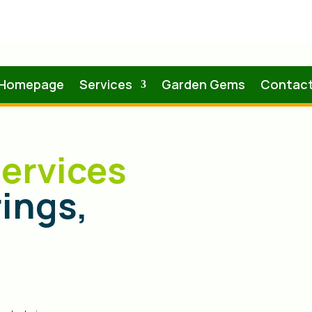
Homepage
Services
Garden Gems
Contac
ervices
rings,