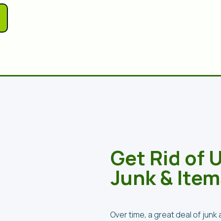
Get Rid of
Junk & Item
Over time, a great deal of jun