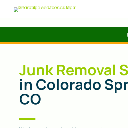
Junk Removal S
in Colorado Sp
CO