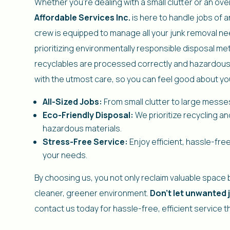
Whether you’re dealing with a small clutter or an o
Affordable Services Inc.
is here to handle jobs of 
crew is equipped to manage all your junk removal ne
prioritizing environmentally responsible disposal m
recyclables are processed correctly and hazardous
with the utmost care, so you can feel good about yo
All-Sized Jobs:
From small clutter to large messes,
Eco-Friendly Disposal:
We prioritize recycling an
hazardous materials.
Stress-Free Service:
Enjoy efficient, hassle-free
your needs.
By choosing us, you not only reclaim valuable space b
cleaner, greener environment.
Don’t let unwanted
contact us today for hassle-free, efficient service t