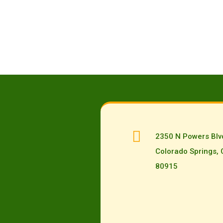

2350 N Powers Blv
Colorado Springs,
80915