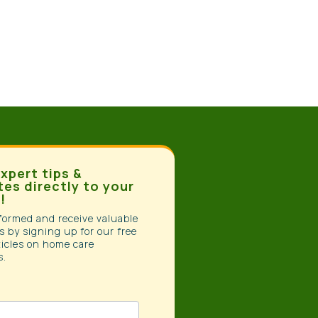
xpert tips &
es directly to your
!
formed and receive valuable
s by signing up for our free
ticles on home care
s.
tter