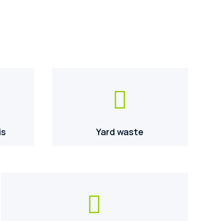

is
Yard waste
