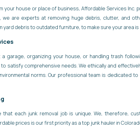
your house or place of business, Affordable Services Inc. pr
s, we are experts at removing huge debris, clutter, and ot
 yard debris to outdated furniture, to make sure your area is c
vices
a garage, organizing your house, or handling trash followi
to satisfy comprehensive needs. We ethically and effectivel
environmental norms. Our professional team is dedicated to d
ng
re that each junk removal job is unique. We, therefore, cu
dable prices is our first priority as a top junk hauler in Colora