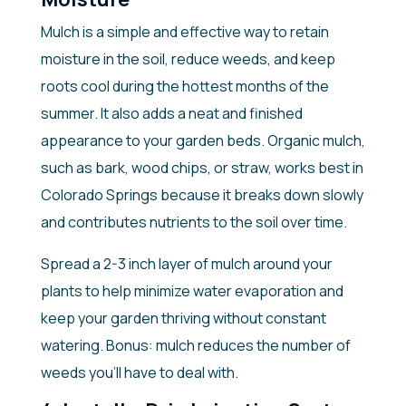
Mulch is a simple and effective way to retain
moisture in the soil, reduce weeds, and keep
roots cool during the hottest months of the
summer. It also adds a neat and finished
appearance to your garden beds. Organic mulch,
such as bark, wood chips, or straw, works best in
Colorado Springs because it breaks down slowly
and contributes nutrients to the soil over time.
Spread a 2-3 inch layer of mulch around your
plants to help minimize water evaporation and
keep your garden thriving without constant
watering. Bonus: mulch reduces the number of
weeds you’ll have to deal with.