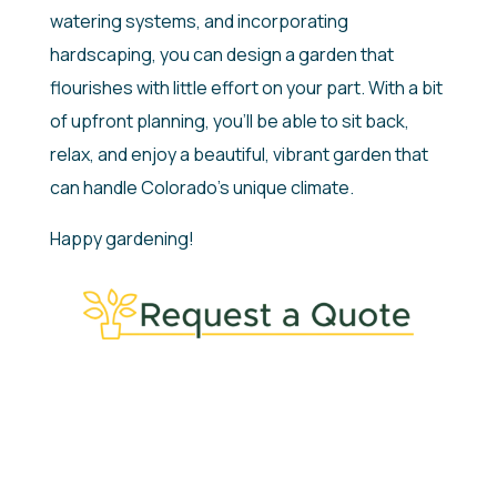
watering systems, and incorporating
hardscaping, you can design a garden that
flourishes with little effort on your part. With a bit
of upfront planning, you’ll be able to sit back,
relax, and enjoy a beautiful, vibrant garden that
can handle Colorado’s unique climate.
Happy gardening!