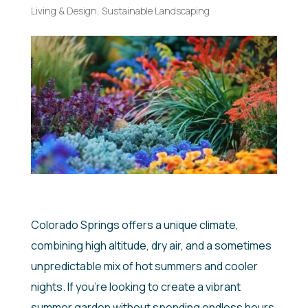
Living & Design
,
Sustainable Landscaping
Colorado Springs offers a unique climate,
combining high altitude, dry air, and a sometimes
unpredictable mix of hot summers and cooler
nights. If you’re looking to create a vibrant
summer garden without spending endless hours