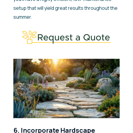
setup that will yield great results throughout the
summer.
6. Incorporate Hardscape