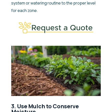
system or watering routine to the proper level
for each zone.
3. Use Mulch to Conserve
Moisture