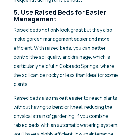
5. Use Raised Beds for Easier
Management
Raised beds not only look great but they also
make garden management easier and more
efficient. With raised beds, you can better
control the soil quality and drainage, which is
particularly helpful in Colorado Springs, where
the soil can be rocky or less than ideal for some
plants.
Raised beds also make it easier to reach plants
without having to bend or kneel, reducing the
physical strain of gardening. If you combine
raised beds with an automatic watering system,
you’ll have a highly efficient, low-maintenance