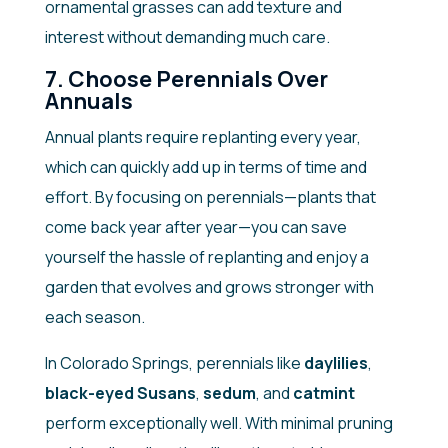
ornamental grasses can add texture and
interest without demanding much care.
7. Choose Perennials Over
Annuals
Annual plants require replanting every year,
which can quickly add up in terms of time and
effort. By focusing on perennials—plants that
come back year after year—you can save
yourself the hassle of replanting and enjoy a
garden that evolves and grows stronger with
each season.
In Colorado Springs, perennials like
daylilies
,
black-eyed Susans
,
sedum
, and
catmint
perform exceptionally well. With minimal pruning