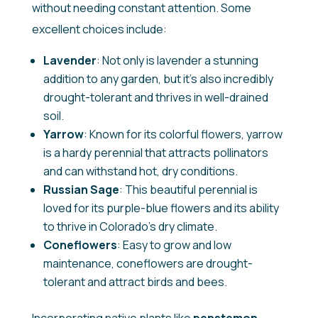
without needing constant attention. Some
excellent choices include:
Lavender
: Not only is lavender a stunning
addition to any garden, but it’s also incredibly
drought-tolerant and thrives in well-drained
soil.
Yarrow
: Known for its colorful flowers, yarrow
is a hardy perennial that attracts pollinators
and can withstand hot, dry conditions.
Russian Sage
: This beautiful perennial is
loved for its purple-blue flowers and its ability
to thrive in Colorado’s dry climate.
Coneflowers
: Easy to grow and low
maintenance, coneflowers are drought-
tolerant and attract birds and bees.