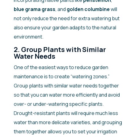
Incorporating native plants like
penstemon
,
blue grama grass
, and
golden columbine
will
not only reduce the need for extra watering but
also ensure your garden adapts to the natural
environment.
2. Group Plants with Similar
Water Needs
One of the easiest ways to reduce garden
maintenance is to create “watering zones.”
Group plants with similar water needs together
so that you can water more efficiently and avoid
over- or under-watering specific plants.
Drought-resistant plants will require much less
water than more delicate varieties, and grouping
them together allows you to set your irrigation