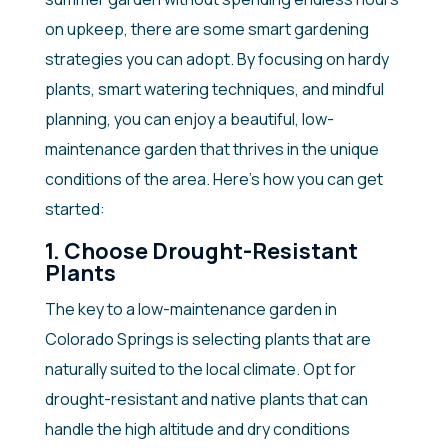
on upkeep, there are some smart gardening
strategies you can adopt. By focusing on hardy
plants, smart watering techniques, and mindful
planning, you can enjoy a beautiful, low-
maintenance garden that thrives in the unique
conditions of the area. Here’s how you can get
started:
1. Choose Drought-Resistant
Plants
The key to a low-maintenance garden in
Colorado Springs is selecting plants that are
naturally suited to the local climate. Opt for
drought-resistant and native plants that can
handle the high altitude and dry conditions