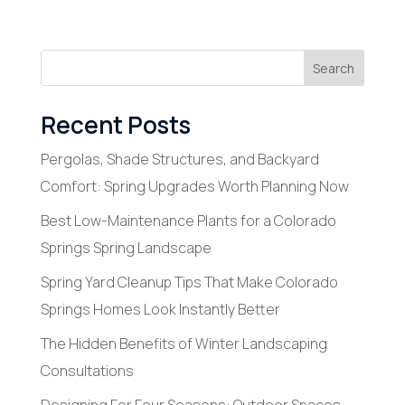
Search
Recent Posts
Pergolas, Shade Structures, and Backyard
Comfort: Spring Upgrades Worth Planning Now
Best Low-Maintenance Plants for a Colorado
Springs Spring Landscape
Spring Yard Cleanup Tips That Make Colorado
Springs Homes Look Instantly Better
The Hidden Benefits of Winter Landscaping
Consultations