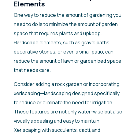
Elements
One way to reduce the amount of gardening you
need to do is to minimize the amount of garden
space that requires plants and upkeep.
Hardscape elements, such as gravel paths,
decorative stones, or even a small patio, can
reduce the amount of lawn or garden bed space
that needs care.
Consider adding a rock garden or incorporating
xeriscaping—landscaping designed specifically
to reduce or eliminate the need for irrigation.
These features are not only water-wise but also
visually appealing and easy to maintain.
Xeriscaping with succulents, cacti, and