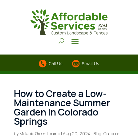
How to Create a Low-
Maintenance Summer
Garden in Colorado
Springs
by
Melanie Greenthumb
|
Aug 20, 2024
|
Blog
,
Outdoor