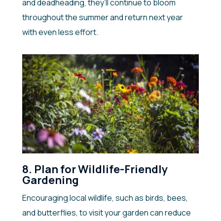
and deadheading, they’ll continue to bloom
throughout the summer and return next year
with even less effort.
8. Plan for Wildlife-Friendly
Gardening
Encouraging local wildlife, such as birds, bees,
and butterflies, to visit your garden can reduce