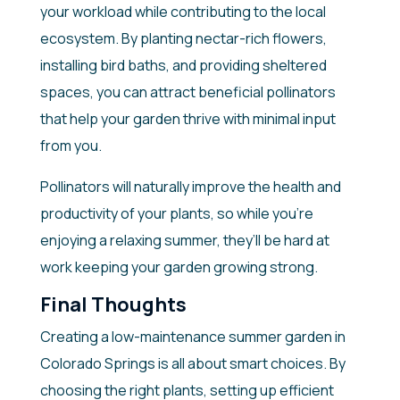
your workload while contributing to the local
ecosystem. By planting nectar-rich flowers,
installing bird baths, and providing sheltered
spaces, you can attract beneficial pollinators
that help your garden thrive with minimal input
from you.
Pollinators will naturally improve the health and
productivity of your plants, so while you’re
enjoying a relaxing summer, they’ll be hard at
work keeping your garden growing strong.
Final Thoughts
Creating a low-maintenance summer garden in
Colorado Springs is all about smart choices. By
choosing the right plants, setting up efficient