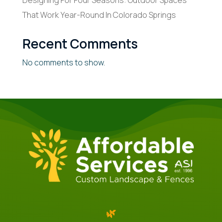
Designing For Four Seasons: Outdoor Spaces
That Work Year-Round In Colorado Springs
Recent Comments
No comments to show.
🌿