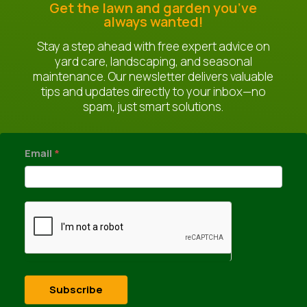
Get the lawn and garden you’ve
always wanted!
Stay a step ahead with free expert advice on
yard care, landscaping, and seasonal
maintenance. Our newsletter delivers valuable
tips and updates directly to your inbox—no
spam, just smart solutions.
newsletter
Email
*
Subscribe