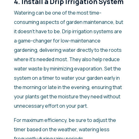
4. Install a Drip Irrigation System
Watering can be one of the most time-
consuming aspects of garden maintenance, but
it doesn’t have to be. Drip irrigation systems are
a game-changer for low-maintenance
gardening, delivering water directly to the roots
where it’s needed most. They also help reduce
water waste by minimizing evaporation. Set the
system on a timer to water your garden early in
the morning or late in the evening, ensuring that
your plants get the moisture they need without
unnecessary effort on your part.
For maximum efficiency, be sure to adjust the
timer based on the weather, watering less
frequently during rainy periods.