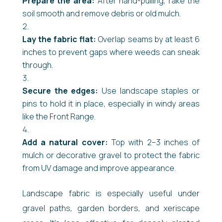
Prepare the area:
After hand-pulling, rake the
soil smooth and remove debris or old mulch.
Lay the fabric flat:
Overlap seams by at least 6
inches to prevent gaps where weeds can sneak
through.
Secure the edges:
Use landscape staples or
pins to hold it in place, especially in windy areas
like the Front Range.
Add a natural cover:
Top with 2–3 inches of
mulch or decorative gravel to protect the fabric
from UV damage and improve appearance.
Landscape fabric is especially useful under
gravel paths, garden borders, and xeriscape