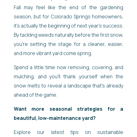
Fall may feel like the end of the gardening
season, but for Colorado Springs homeowners,
it’s actually the beginning of next year’s success.
By tackling weeds naturally before the first snow,
you’re setting the stage for a cleaner, easier,
and more vibrant yard come spring.
Spend a little time now removing, covering, and
mulching, and you’ll thank yourself when the
snow melts to reveal a landscape that’s already
ahead of the game.
Want more seasonal strategies for a
beautiful, low-maintenance yard?
Explore our latest tips on sustainable