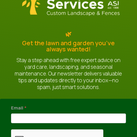
🌿
Get the lawn and garden you’ve
always wanted!
Stay a step ahead with free expert advice on
yard care, landscaping, and seasonal
maintenance. Our newsletter delivers valuable
tips and updates directly to your inbox—no
spam, just smart solutions.
newsletter
Email
*