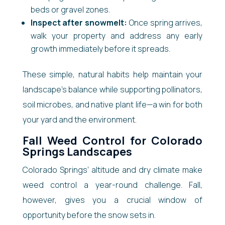
beds or gravel zones.
Inspect after snowmelt:
Once spring arrives,
walk your property and address any early
growth immediately before it spreads.
These simple, natural habits help maintain your
landscape’s balance while supporting pollinators,
soil microbes, and native plant life—a win for both
your yard and the environment.
Fall Weed Control for Colorado
Springs Landscapes
Colorado Springs’ altitude and dry climate make
weed control a year-round challenge. Fall,
however, gives you a crucial window of
opportunity before the snow sets in.