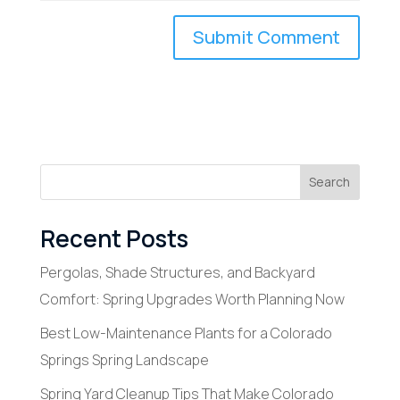
Search
Recent Posts
Pergolas, Shade Structures, and Backyard
Comfort: Spring Upgrades Worth Planning Now
Best Low-Maintenance Plants for a Colorado
Springs Spring Landscape
Spring Yard Cleanup Tips That Make Colorado