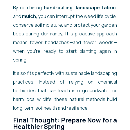
By combining
hand-pulling
,
landscape fabric
,
and
mulch
, you can interrupt the weed life cycle,
conserve soil moisture, and protect your garden
beds during dormancy. This proactive approach
means fewer headaches—and fewer weeds—
when you’re ready to start planting again in
spring.
It also fits perfectly with sustainable landscaping
practices. Instead of relying on chemical
herbicides that can leach into groundwater or
harm local wildlife, these natural methods build
long-term soil health and resilience.
Final Thought: Prepare Now for a
Healthier Spring