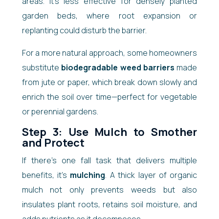
areas. It’s less effective for densely planted
garden beds, where root expansion or
replanting could disturb the barrier.
For a more natural approach, some homeowners
substitute
biodegradable weed barriers
made
from jute or paper, which break down slowly and
enrich the soil over time—perfect for vegetable
or perennial gardens.
Step 3: Use Mulch to Smother
and Protect
If there’s one fall task that delivers multiple
benefits, it’s
mulching
. A thick layer of organic
mulch not only prevents weeds but also
insulates plant roots, retains soil moisture, and
adds nutrients as it decomposes.