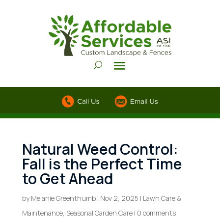
Natural Weed Control:
Fall is the Perfect Time
to Get Ahead
by
Melanie Greenthumb
|
Nov 2, 2025
|
Lawn Care &
Maintenance
,
Seasonal Garden Care
|
0 comments