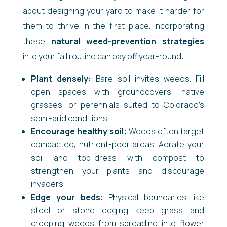
about designing your yard to make it harder for
them to thrive in the first place. Incorporating
these
natural weed-prevention strategies
into your fall routine can pay off year-round:
Plant densely:
Bare soil invites weeds. Fill
open spaces with groundcovers, native
grasses, or perennials suited to Colorado’s
semi-arid conditions.
Encourage healthy soil:
Weeds often target
compacted, nutrient-poor areas. Aerate your
soil and top-dress with compost to
strengthen your plants and discourage
invaders.
Edge your beds:
Physical boundaries like
steel or stone edging keep grass and
creeping weeds from spreading into flower