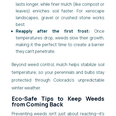
lasts longer, while finer mulch (like compost or
leaves) enriches soil faster. For xeriscape
landscapes, gravel or crushed stone works
best.
Reapply after the first frost:
Once
temperatures drop, weeds slow their growth,
making it the perfect time to create a barrier
they can’t penetrate.
Beyond weed control, mulch helps stabilize soil
temperature, so your perennials and bulbs stay
protected through Colorado’s unpredictable
winter weather.
Eco-Safe Tips to Keep Weeds
from Coming Back
Preventing weeds isn’t just about reacting—it’s