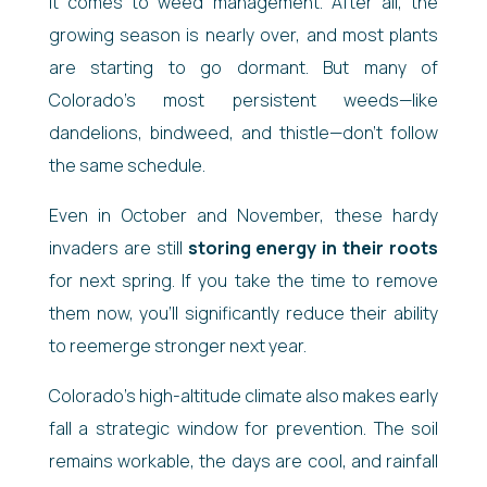
it comes to weed management. After all, the
growing season is nearly over, and most plants
are starting to go dormant. But many of
Colorado’s most persistent weeds—like
dandelions, bindweed, and thistle—don’t follow
the same schedule.
Even in October and November, these hardy
invaders are still
storing energy in their roots
for next spring. If you take the time to remove
them now, you’ll significantly reduce their ability
to reemerge stronger next year.
Colorado’s high-altitude climate also makes early
fall a strategic window for prevention. The soil
remains workable, the days are cool, and rainfall