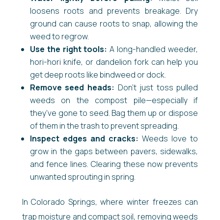
loosens roots and prevents breakage. Dry
ground can cause roots to snap, allowing the
weed to regrow.
Use the right tools:
A long-handled weeder,
hori-hori knife, or dandelion fork can help you
get deep roots like bindweed or dock.
Remove seed heads:
Don’t just toss pulled
weeds on the compost pile—especially if
they’ve gone to seed. Bag them up or dispose
of them in the trash to prevent spreading.
Inspect edges and cracks:
Weeds love to
grow in the gaps between pavers, sidewalks,
and fence lines. Clearing these now prevents
unwanted sprouting in spring.
In Colorado Springs, where winter freezes can
trap moisture and compact soil, removing weeds