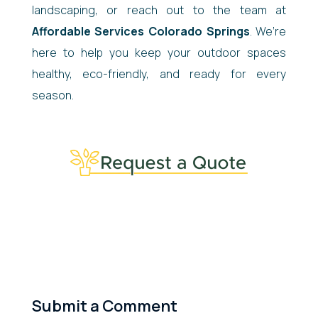
landscaping, or reach out to the team at
Affordable Services Colorado Springs
. We’re
here to help you keep your outdoor spaces
healthy, eco-friendly, and ready for every
season.
Submit a Comment