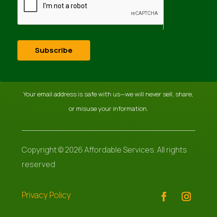
Subscribe
Your email address is safe with us—we will never sell, share,
or misuse your information.
Copyright © 2026 Affordable Services. All rights
reserved
Privacy Policy