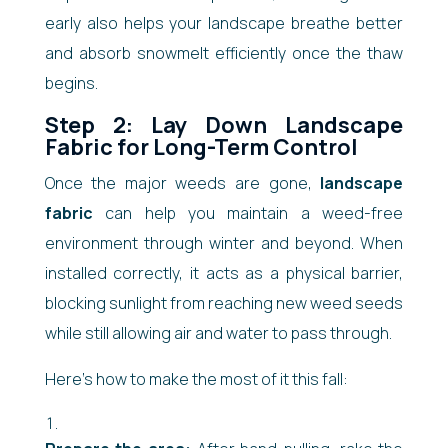
early also helps your landscape breathe better
and absorb snowmelt efficiently once the thaw
begins.
Step 2: Lay Down Landscape
Fabric for Long-Term Control
Once the major weeds are gone,
landscape
fabric
can help you maintain a weed-free
environment through winter and beyond. When
installed correctly, it acts as a physical barrier,
blocking sunlight from reaching new weed seeds
while still allowing air and water to pass through.
Here’s how to make the most of it this fall: