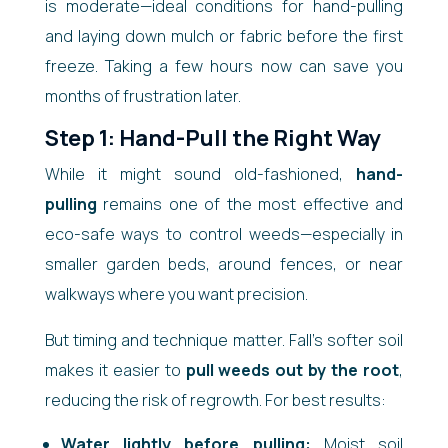
is moderate—ideal conditions for hand-pulling
and laying down mulch or fabric before the first
freeze. Taking a few hours now can save you
months of frustration later.
Step 1: Hand-Pull the Right Way
While it might sound old-fashioned,
hand-
pulling
remains one of the most effective and
eco-safe ways to control weeds—especially in
smaller garden beds, around fences, or near
walkways where you want precision.
But timing and technique matter. Fall’s softer soil
makes it easier to
pull weeds out by the root
,
reducing the risk of regrowth. For best results:
Water lightly before pulling:
Moist soil