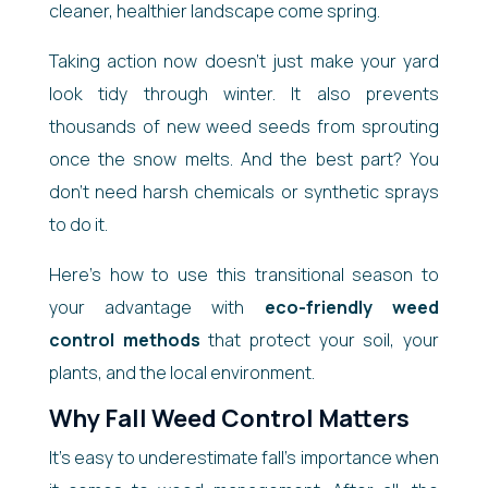
cleaner, healthier landscape come spring.
Taking action now doesn’t just make your yard
look tidy through winter. It also prevents
thousands of new weed seeds from sprouting
once the snow melts. And the best part? You
don’t need harsh chemicals or synthetic sprays
to do it.
Here’s how to use this transitional season to
your advantage with
eco-friendly weed
control methods
that protect your soil, your
plants, and the local environment.
Why Fall Weed Control Matters
It’s easy to underestimate fall’s importance when