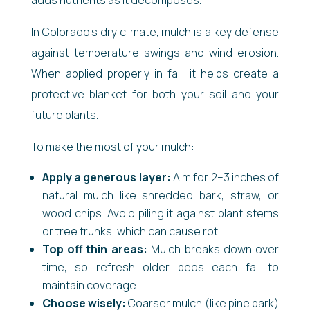
In Colorado’s dry climate, mulch is a key defense
against temperature swings and wind erosion.
When applied properly in fall, it helps create a
protective blanket for both your soil and your
future plants.
To make the most of your mulch:
Apply a generous layer:
Aim for 2–3 inches of
natural mulch like shredded bark, straw, or
wood chips. Avoid piling it against plant stems
or tree trunks, which can cause rot.
Top off thin areas:
Mulch breaks down over
time, so refresh older beds each fall to
maintain coverage.
Choose wisely:
Coarser mulch (like pine bark)