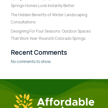
Springs Homes Look Instantly Better
The Hidden Benefits of Winter Landscaping
Consultations
Designing For Four Seasons: Outdoor Spaces
That Work Year-Round In Colorado Springs
Recent Comments
No comments to show.