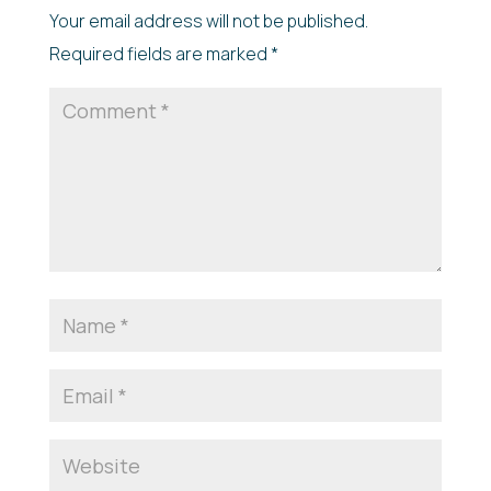
Your email address will not be published.
Required fields are marked
*