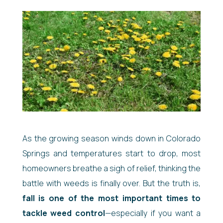
As the growing season winds down in Colorado
Springs and temperatures start to drop, most
homeowners breathe a sigh of relief, thinking the
battle with weeds is finally over. But the truth is,
fall is one of the most important times to
tackle weed control
—especially if you want a