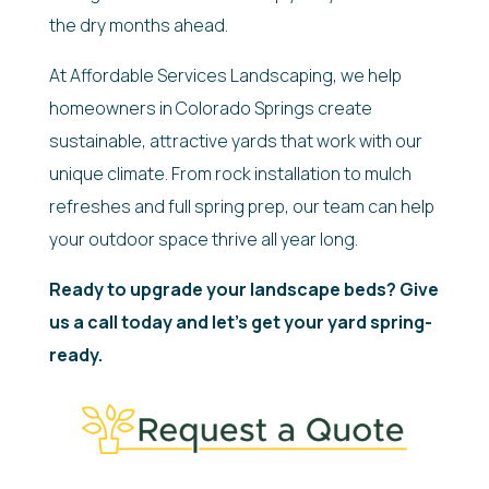
the dry months ahead.
At Affordable Services Landscaping, we help
homeowners in Colorado Springs create
sustainable, attractive yards that work with our
unique climate. From rock installation to mulch
refreshes and full spring prep, our team can help
your outdoor space thrive all year long.
Ready to upgrade your landscape beds? Give
us a call today and let’s get your yard spring-
ready.