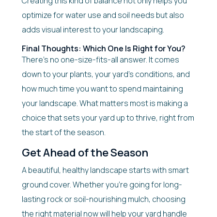
Creating this kind of balance not only helps you
optimize for water use and soil needs but also
adds visual interest to your landscaping.
Final Thoughts: Which One Is Right for You?
There’s no one-size-fits-all answer. It comes
down to your plants, your yard’s conditions, and
how much time you want to spend maintaining
your landscape. What matters most is making a
choice that sets your yard up to thrive, right from
the start of the season.
Get Ahead of the Season
A beautiful, healthy landscape starts with smart
ground cover. Whether you’re going for long-
lasting rock or soil-nourishing mulch, choosing
the right material now will help your yard handle