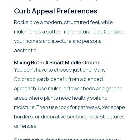
Curb Appeal Preferences
Rocks give a modern, structured feel, while
mulch lends a softer, more natural look. Consider
your home’s architecture and personal
aesthetic.
Mixing Both: A Smart Middle Ground
You don’t have to choose just one. Many
Colorado yards benefit from a blended
approach. Use mulch in flower beds and garden
areas where plants need healthy soil and
moisture. Then use rock for pathways, xeriscape
borders, or decorative sections near structures
or fences.