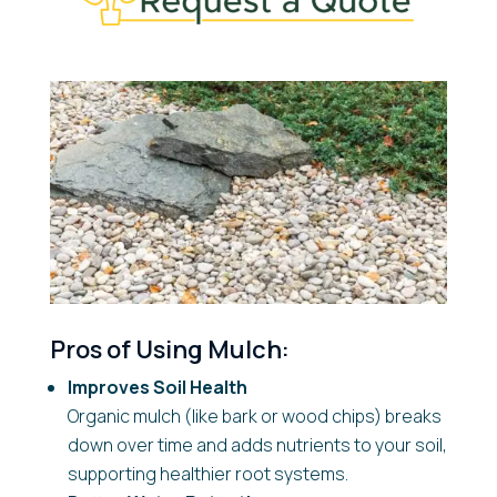
Pros of Using Mulch:
Improves Soil Health
Organic mulch (like bark or wood chips) breaks
down over time and adds nutrients to your soil,
supporting healthier root systems.