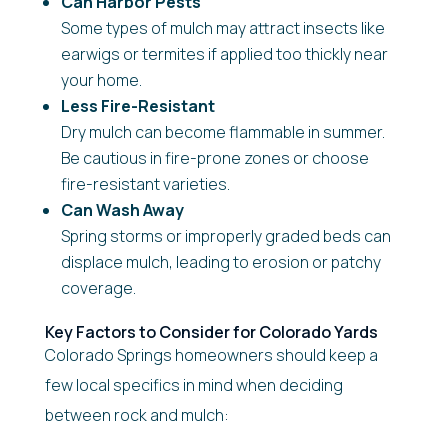
Can Harbor Pests
Some types of mulch may attract insects like
earwigs or termites if applied too thickly near
your home.
Less Fire-Resistant
Dry mulch can become flammable in summer.
Be cautious in fire-prone zones or choose
fire-resistant varieties.
Can Wash Away
Spring storms or improperly graded beds can
displace mulch, leading to erosion or patchy
coverage.
Key Factors to Consider for Colorado Yards
Colorado Springs homeowners should keep a
few local specifics in mind when deciding
between rock and mulch: