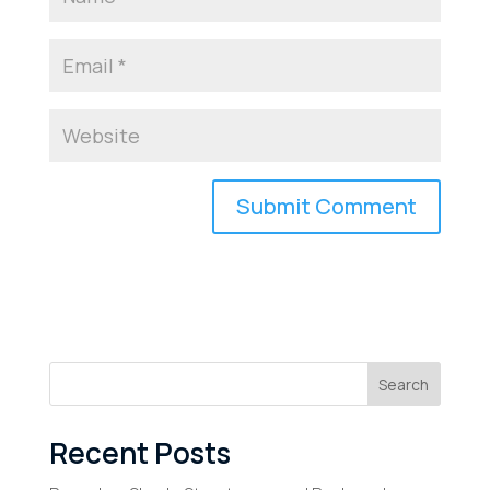
Search
Recent Posts