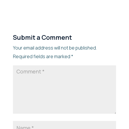
Submit a Comment
Your email address will not be published.
Required fields are marked
*