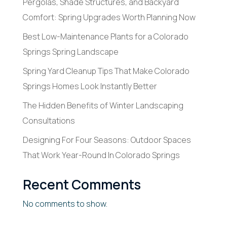
Pergolas, Shade Structures, and Backyard
Comfort: Spring Upgrades Worth Planning Now
Best Low-Maintenance Plants for a Colorado
Springs Spring Landscape
Spring Yard Cleanup Tips That Make Colorado
Springs Homes Look Instantly Better
The Hidden Benefits of Winter Landscaping
Consultations
Designing For Four Seasons: Outdoor Spaces
That Work Year-Round In Colorado Springs
Recent Comments
No comments to show.