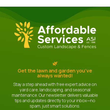
🌿
Get the lawn and garden you’ve
always wanted!
Stay a step ahead with free expert advice on
yard care, landscaping, and seasonal
maintenance. Our newsletter delivers valuable
tips and updates directly to your inbox—no
spam, just smart solutions.