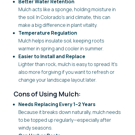
Better Water Retention
Mulch acts like a sponge, holding moisture in
the soil. In Colorado’s arid climate, this can
make a big difference in plant vitality.
Temperature Regulation
Mulch helps insulate soil, keeping roots
warmer in spring and cooler in summer.
Easier to Install and Replace
Lighter than rock, mulch is easy to spread. It’s
also more forgiving if you want to refresh or
change your landscape layout later.
Cons of Using Mulch:
Needs Replacing Every 1–2 Years
Because it breaks down naturally, mulch needs
to be topped up regularly—especially after
windy seasons.