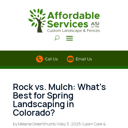
Rock vs. Mulch: What’s
Best for Spring
Landscaping in
Colorado?
by
Melanie Greenthumb
|
May 3, 2025
|
Lawn Care &