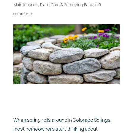
Maintenance
,
Plant Care & Gardening Basics
|
0
comments
When spring rolls around in Colorado Springs,
most homeowners start thinking about