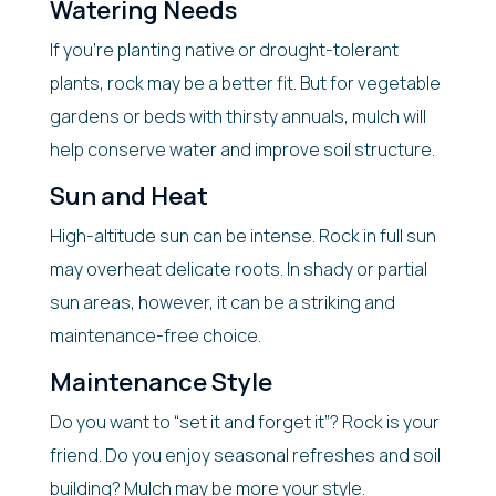
Watering Needs
If you’re planting native or drought-tolerant
plants, rock may be a better fit. But for vegetable
gardens or beds with thirsty annuals, mulch will
help conserve water and improve soil structure.
Sun and Heat
High-altitude sun can be intense. Rock in full sun
may overheat delicate roots. In shady or partial
sun areas, however, it can be a striking and
maintenance-free choice.
Maintenance Style
Do you want to “set it and forget it”? Rock is your
friend. Do you enjoy seasonal refreshes and soil
building? Mulch may be more your style.