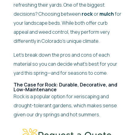
refreshing their yards. One of the biggest
decisions? Choosing between
rock
or
mulch
for
your landscape beds. While both offer curb
appeal and weed control, they perform very
differently in Colorado’s unique climate.
Let’s break down the pros and cons of each
material so you can decide what’s best for your
yard this spring—and for seasons to come.
The Case for Rock: Durable, Decorative, and
Low-Maintenance
Rock is a popular option for xeriscaping and
drought-tolerant gardens, which makes sense
given our dry springs and hot summers.