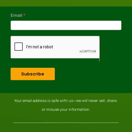
newsletter
Email
*
Subscribe
Your email address is safe with us—we will never sell, share,
or misuse your information.